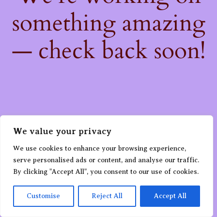
something amazing
— check back soon!
We value your privacy
We use cookies to enhance your browsing experience,
serve personalised ads or content, and analyse our traffic.
By clicking "Accept All", you consent to our use of cookies.
Customise
Reject All
Accept All