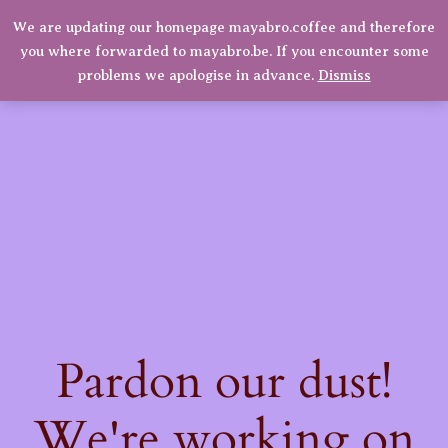
We are updating our homepage mayabro.coffee and therefore
Mayabro Coffee Roasters
you where forwarded to mayabro.be. If you encounter some
LinkedIn
Instagram
Facebook
Log in
problems we apologise in advance.
Dismiss
Pardon our dust!
We're working on