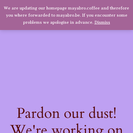
We are updating our homepage mayabro.coffee and therefore
Mayabro Coffee Roasters
you where forwarded to mayabro.be. If you encounter some
LinkedIn
Instagram
Facebook
Log in
problems we apologise in advance.
Dismiss
Pardon our dust!
We're working on