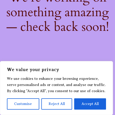
something amazing
— check back soon!
We value your privacy
We use cookies to enhance your browsing experience,
serve personalised ads or content, and analyse our traffic.
By clicking "Accept All", you consent to our use of cookies.
Customise
Reject All
Accept All