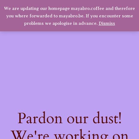
We are updating our homepage mayabro.coffee and therefore
Mayabro Coffee Roasters
you where forwarded to mayabro.be. If you encounter some
LinkedIn
Instagram
Facebook
Log in
problems we apologise in advance.
Dismiss
Pardon our dust!
We're working on