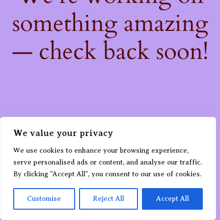
something amazing
— check back soon!
We value your privacy
We use cookies to enhance your browsing experience,
serve personalised ads or content, and analyse our traffic.
By clicking "Accept All", you consent to our use of cookies.
Customise
Reject All
Accept All