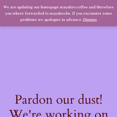
Ultra
We are updating our homepage mayabro.coffee and therefore
Mayabro Coffee Roasters
Manual
you where forwarded to mayabro.be. If you encounter some
Grinder
LinkedIn
Instagram
Facebook
Log in
problems we apologise in advance.
Dismiss
quantity
Pardon our dust!
We're working on