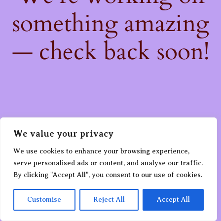
something amazing
— check back soon!
We value your privacy
We use cookies to enhance your browsing experience,
serve personalised ads or content, and analyse our traffic.
By clicking "Accept All", you consent to our use of cookies.
Customise
Reject All
Accept All