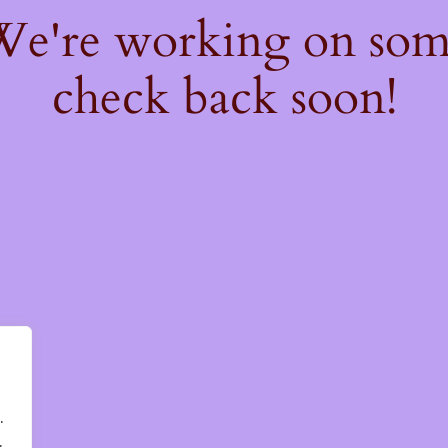
 We're working on so
check back soon!
.
.