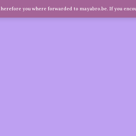
herefore you where forwarded to mayabro.be. If you enco