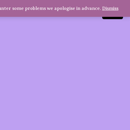
€9,80
through
unter some problems we apologise in advance.
Dismiss
LinkedIn
Instagram
Facebook
Log in
€18,30