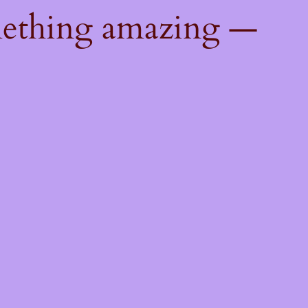
mething amazing —