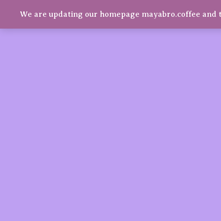
We are updating our homepage mayabro.coffee and t
Mayabro Coffee Roasters