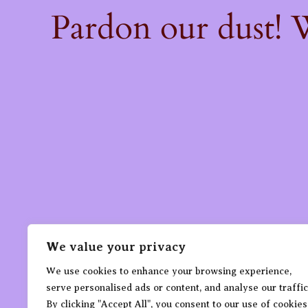
Pardon our dust!
We value your privacy
We use cookies to enhance your browsing experience,
serve personalised ads or content, and analyse our traffic
By clicking "Accept All", you consent to our use of cookies