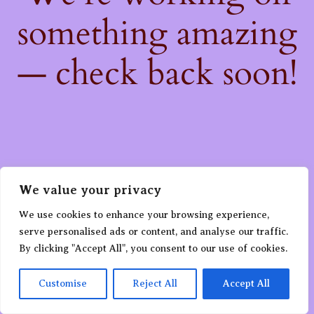
something amazing
— check back soon!
We value your privacy
We use cookies to enhance your browsing experience,
serve personalised ads or content, and analyse our traffic.
By clicking "Accept All", you consent to our use of cookies.
Customise
Reject All
Accept All