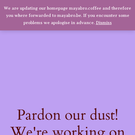
quantity
We are updating our homepage mayabro.coffee and therefore
Mayabro Coffee Roasters
you where forwarded to mayabro.be. If you encounter some
LinkedIn
Instagram
Facebook
Log in
problems we apologise in advance.
Dismiss
Pardon our dust!
We're working on