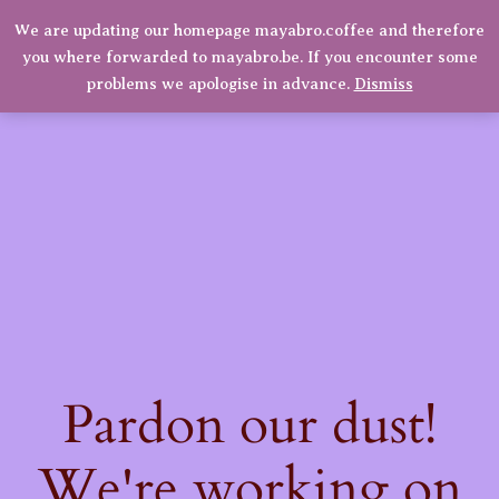
We are updating our homepage mayabro.coffee and therefore
Mayabro Coffee Roasters
you where forwarded to mayabro.be. If you encounter some
LinkedIn
Instagram
Facebook
Log in
problems we apologise in advance.
Dismiss
Pardon our dust!
We're working on