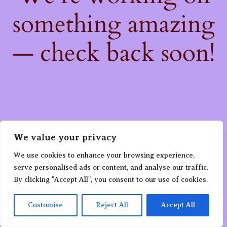
something amazing
— check back soon!
We value your privacy
We use cookies to enhance your browsing experience,
serve personalised ads or content, and analyse our traffic.
By clicking "Accept All", you consent to our use of cookies.
Customise
Reject All
Accept All